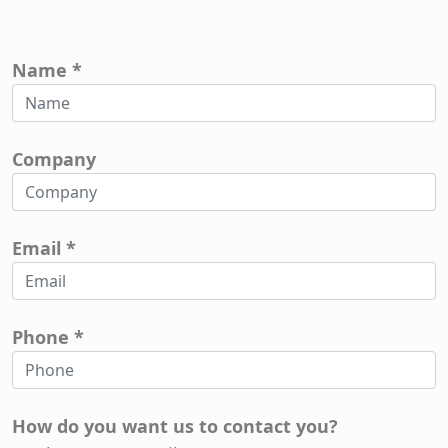
Name *
Company
Email *
Phone *
How do you want us to contact you?