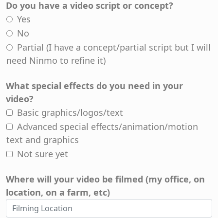
Do you have a video script or concept?
Yes
No
Partial (I have a concept/partial script but I will
need Ninmo to refine it)
What special effects do you need in your
video?
Basic graphics/logos/text
Advanced special effects/animation/motion
text and graphics
Not sure yet
Where will your video be filmed (my office, on
location, on a farm, etc)