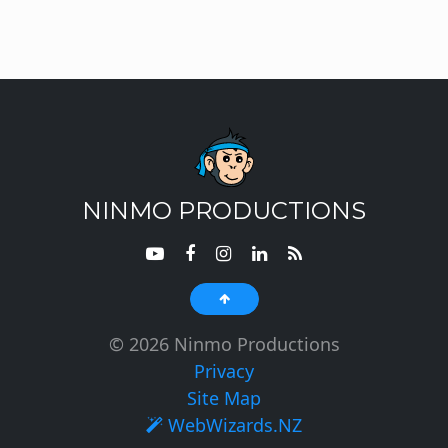
NINMO PRODUCTIONS
© 2026 Ninmo Productions
Privacy
Site Map
WebWizards.NZ