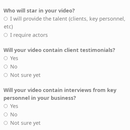
Who will star in your video?
I will provide the talent (clients, key personnel,
etc)
I require actors
Will your video contain client testimonials?
Yes
No
Not sure yet
Will your video contain interviews from key
personnel in your business?
Yes
No
Not sure yet