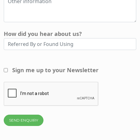
How did you hear about us?
Sign me up to your Newsletter