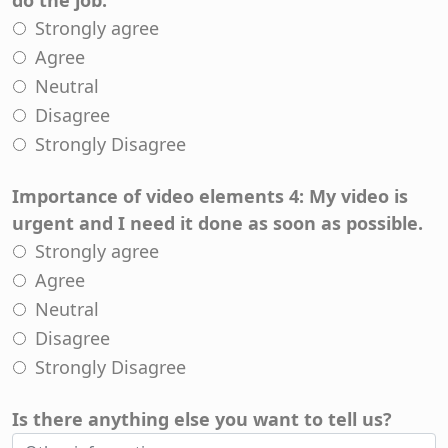
do the job.
Strongly agree
Agree
Neutral
Disagree
Strongly Disagree
Importance of video elements 4: My video is
urgent and I need it done as soon as possible.
Strongly agree
Agree
Neutral
Disagree
Strongly Disagree
Is there anything else you want to tell us?