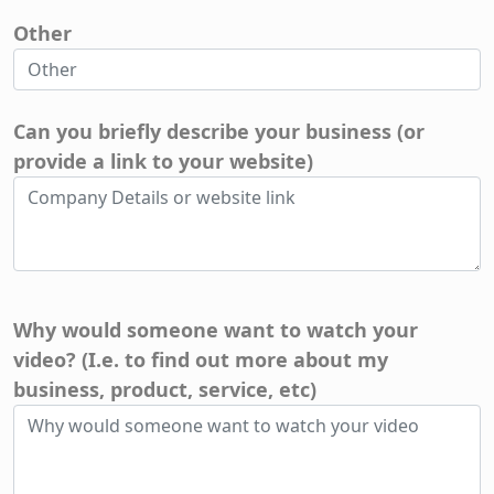
Other
Can you briefly describe your business (or
provide a link to your website)
Why would someone want to watch your
video? (I.e. to find out more about my
business, product, service, etc)