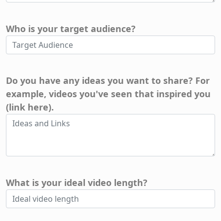
Who is your target audience?
Do you have any ideas you want to share? For
example, videos you've seen that inspired you
(link here).
What is your ideal video length?