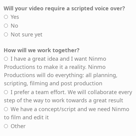
Will your video require a scripted voice over?
Yes
No
Not sure yet
How will we work together?
I have a great idea and I want Ninmo
Productions to make it a reality. Ninmo
Productions will do everything: all planning,
scripting, filming and post production
I prefer a team effort. We will collaborate every
step of the way to work towards a great result
We have a concept/script and we need Ninmo
to film and edit it
Other