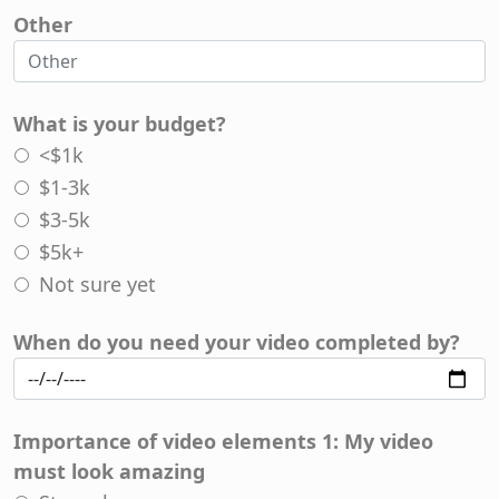
Other
What is your budget?
<$1k
$1-3k
$3-5k
$5k+
Not sure yet
When do you need your video completed by?
Importance of video elements 1: My video
must look amazing