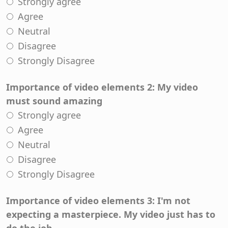
Strongly agree
Agree
Neutral
Disagree
Strongly Disagree
Importance of video elements 2: My video
must sound amazing
Strongly agree
Agree
Neutral
Disagree
Strongly Disagree
Importance of video elements 3: I'm not
expecting a masterpiece. My video just has to