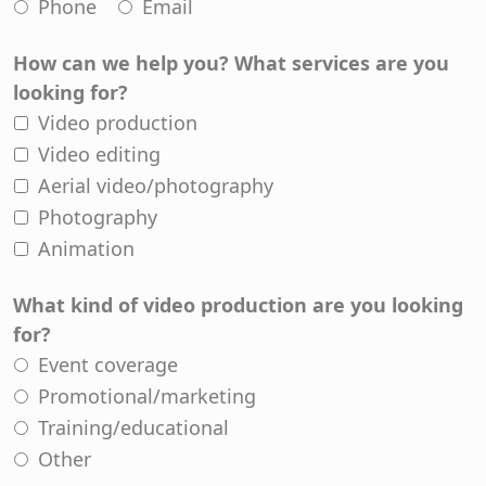
Phone
Email
How can we help you? What services are you
looking for?
Video production
Video editing
Aerial video/photography
Photography
Animation
What kind of video production are you looking
for?
Event coverage
Promotional/marketing
Training/educational
Other