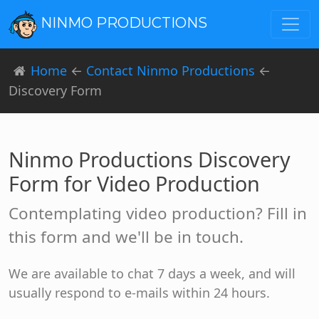
NINMO PRODUCTIONS
Home
←
Contact Ninmo Productions
←
Discovery Form
Ninmo Productions Discovery
Form for Video Production
Contemplating video production? Fill in
this form and we'll be in touch.
We are available to chat 7 days a week, and will
usually respond to e-mails within 24 hours.